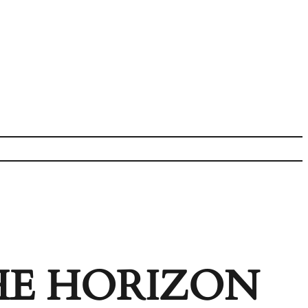
HE HORIZON