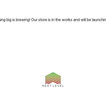
ng big is brewing! Our store is in the works and will be launchi