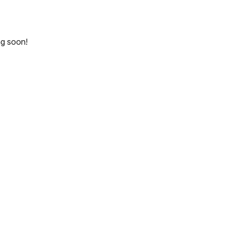
ng soon!