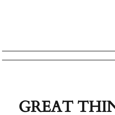
GREAT THI