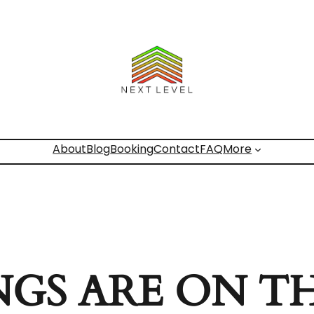
About
Blog
Booking
Contact
FAQ
More
NGS ARE ON T